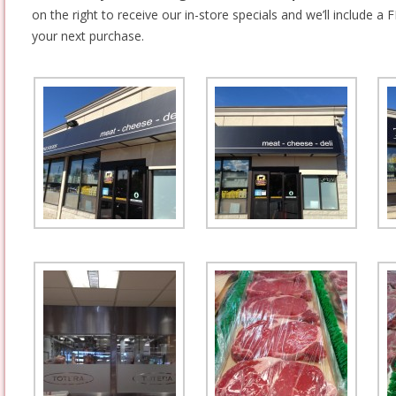
on the right to receive our in-store specials and we’ll include a F
your next purchase.