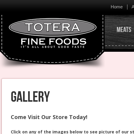
Home
A
Meats
Gallery
Come Visit Our Store Today!
Click on any of the images below to see picture of our s