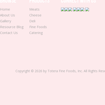
BROWSE
PRODUCTS
CONNECT WITH US
Home
Meats
About Us
Cheese
Gallery
Deli
Resource Blog
Fine Foods
Contact Us
Catering
Copyright © 2026 by Totera Fine Foods, Inc. All Rights Re