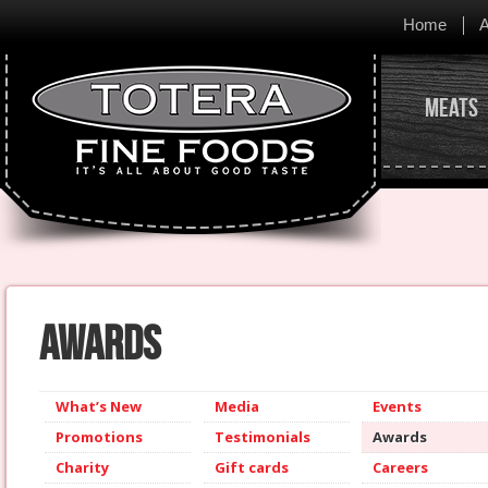
Home
A
Meats
Awards
What’s New
Media
Events
Promotions
Testimonials
Awards
Charity
Gift cards
Careers