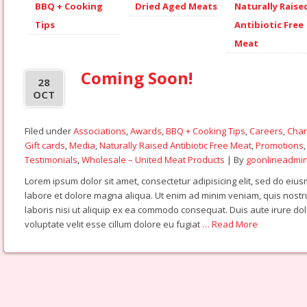
BBQ + Cooking
Dried Aged Meats
Naturally Raise
Tips
Antibiotic Free
Meat
Coming Soon!
28
OCT
Filed under
Associations
,
Awards
,
BBQ + Cooking Tips
,
Careers
,
Char
Gift cards
,
Media
,
Naturally Raised Antibiotic Free Meat
,
Promotions
Testimonials
,
Wholesale – United Meat Products
| By
goonlineadmi
Lorem ipsum dolor sit amet, consectetur adipisicing elit, sed do eiu
labore et dolore magna aliqua. Ut enim ad minim veniam, quis nostr
laboris nisi ut aliquip ex ea commodo consequat. Duis aute irure dol
voluptate velit esse cillum dolore eu fugiat
… Read More