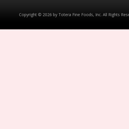
Copyright © 2026 by Totera Fine Foods, Inc. All Rights Re