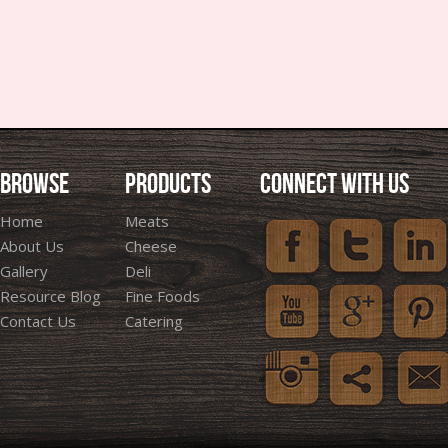
BROWSE
PRODUCTS
CONNECT WITH US
Home
Meats
About Us
Cheese
Gallery
Deli
Resource Blog
Fine Foods
Contact Us
Catering