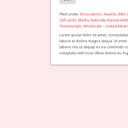
Filed under
Associations
,
Awards
,
BBQ +
Gift cards
,
Media
,
Naturally Raised Anti
Testimonials
,
Wholesale – United Meat 
Lorem ipsum dolor sit amet, consectetur 
labore et dolore magna aliqua. Ut enim
laboris nisi ut aliquip ex ea commodo c
voluptate velit esse cillum dolore eu fu