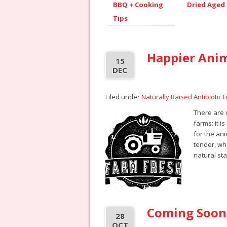
BBQ + Cooking
Dried Aged
Tips
Happier Ani
15
DEC
Filed under
Naturally Raised Antibiotic 
There are
farms: it i
for the an
tender, whi
natural st
Coming Soon
28
OCT