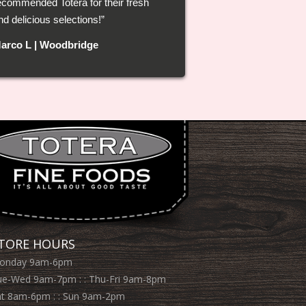
ecommended Totera for their fresh
ast! I’m definitely shopping at Totera
nd delicious selections!
rom now on.
arco L | Woodbridge
ristina B | North York
TORE HOURS
onday 9am-6pm
ue-Wed 9am-7pm : : Thu-Fri 9am-8pm
at 8am-6pm : : Sun 9am-2pm