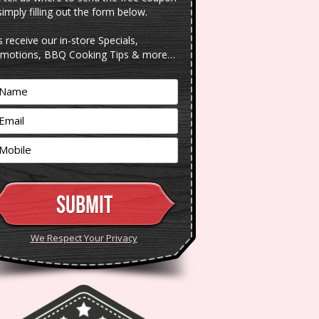
simply filling out the form below.
s receive our in-store Specials,
motions, BBQ Cooking Tips & more…
We Respect Your Privacy