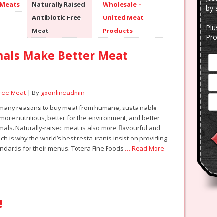
 Meats
Naturally Raised
Wholesale –
by 
Antibiotic Free
United Meat
Plu
Meat
Products
Pro
mals Make Better Meat
Free Meat
| By
goonlineadmin
 many reasons to buy meat from humane, sustainable
s more nutritious, better for the environment, and better
imals. Naturally-raised meat is also more flavourful and
ch is why the world’s best restaurants insist on providing
andards for their menus. Totera Fine Foods
… Read More
!