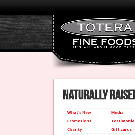
Naturally Raised
What’s New
Media
Promotions
Testimonia
Charity
Gift cards