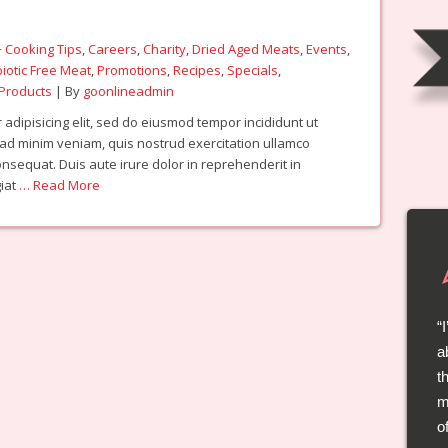
 Cooking Tips
,
Careers
,
Charity
,
Dried Aged Meats
,
Events
,
biotic Free Meat
,
Promotions
,
Recipes
,
Specials
,
Products
| By
goonlineadmin
adipisicing elit, sed do eiusmod tempor incididunt ut
 ad minim veniam, quis nostrud exercitation ullamco
onsequat. Duis aute irure dolor in reprehenderit in
giat
… Read More
a
t
t
l
m
a
o
s