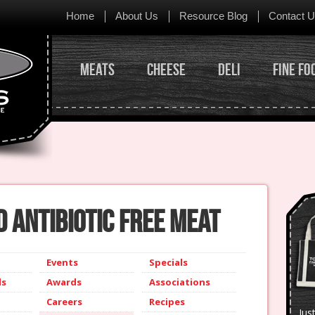
Skip to content
Home
About Us
Resource Blog
Contact 
Meats
Cheese
Deli
Fine Fo
 Antibiotic Free Meat
Events
Specials
ls
Awards
Associations
Careers
Recipes
Jus