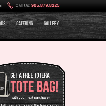
905.879.8325
Call Us:
Us
ods
Catering
Gallery
Get a Free Totera
TOTE BAG!
(with your next purchase)
t tell us where to send the free coupon