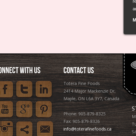
r
l
a
f
M
C
ONNECT WITH US
CONTACT US
Totera Fine Foods
2414 Major Mackenzie Dr,
Maple, ON L6A 3Y7, Canada
S
Phone: 905­-879-8325
M
Fax: 905-879-8326
T
info@toterafinefoods.ca
S