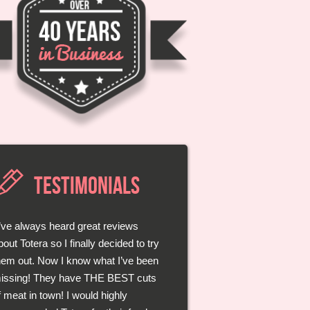
TESTIMONIALS
I’ve always heard great reviews
Those guys at Totera really know
bout Totera so I finally decided to try
heir meats. They take the time to
hem out. Now I know what I’ve been
isten to you and even give great
issing! They have THE BEST cuts
dvice on how I should best bbq my
f meat in town! I would highly
teak! Each bite was better than the