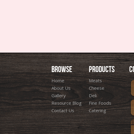
BROWSE
PRODUCTS
C
Home
Meats
About Us
Cheese
Gallery
Deli
Resource Blog
Fine Foods
Contact Us
Catering