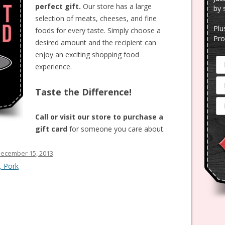
perfect gift.
Our store has a large
by 
selection of meats, cheeses, and fine
Plu
foods for every taste. Simply choose a
Pro
desired amount and the recipient can
enjoy an exciting shopping food
experience.
Taste the Difference!
Call or visit our store to purchase a
gift card
for someone you care about.
ecember 15, 2013
.
, Pork