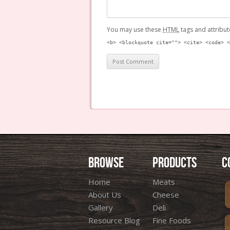
You may use these
HTML
tags and attribut
<b> <blockquote cite=""> <cite> <code> <
BROWSE
PRODUCTS
C
Home
Meats
About Us
Cheese
Gallery
Deli
Resource Blog
Fine Foods