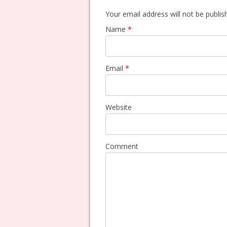
Your email address will not be publi
Name
*
Email
*
Website
Comment