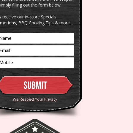
simply filling out the form below.
s receive our in-store Specials,
motions, BBQ Cooking Tips & more…
We Respect Your Privacy