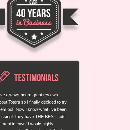
TESTIMONIALS
I’ve always heard great reviews
Those guys at Totera really know
bout Totera so I finally decided to try
heir meats. They take the time to
hem out. Now I know what I’ve been
isten to you and even give great
issing! They have THE BEST cuts
dvice on how I should best bbq my
f meat in town! I would highly
teak! Each bite was better than the