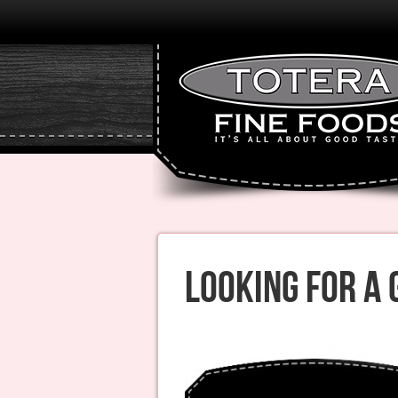
Looking for A 