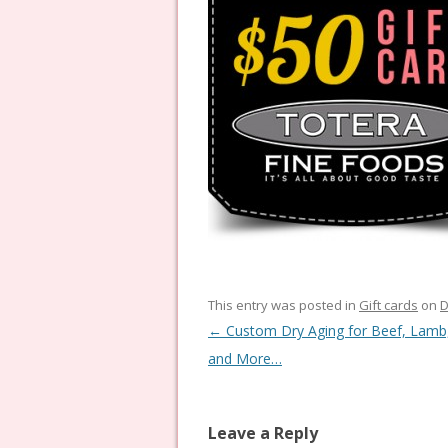
This entry was posted in
Gift cards
on
D
Post navigation
←
Custom Dry Aging for Beef, Lamb
and More…
Leave a Reply