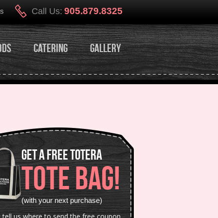
905.879.8325
Call Us:
Us
ods
Catering
Gallery
Get a Free Totera
TOTE BAG!
(with your next purchase)
t tell us where to send the free coupon