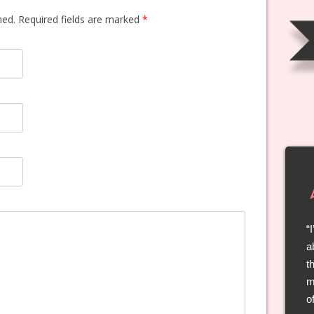
shed. Required fields are marked
*
a
t
t
l
m
a
o
s