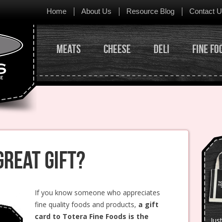
Skip to content
Home
About Us
Resource Blog
Contact 
Meats
Cheese
Deli
Fine Fo
Great Gift?
If you know someone who appreciates
fine quality foods and products,
a gift
card to Totera Fine Foods is the
Jus